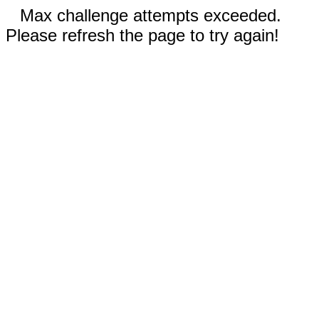
Max challenge attempts exceeded.
Please refresh the page to try again!